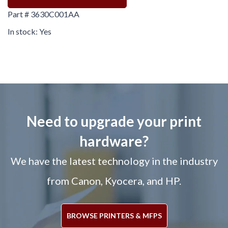
Part # 3630C001AA
In stock: Yes
Need to upgrade your print
hardware?
We have the latest technology in the industry
from Canon, Kyocera, and HP.
BROWSE PRINTERS & MFPS