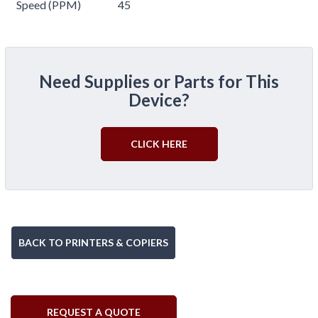
Speed (PPM)
45
Need Supplies or Parts for This
Device?
CLICK HERE
BACK TO PRINTERS & COPIERS
REQUEST A QUOTE