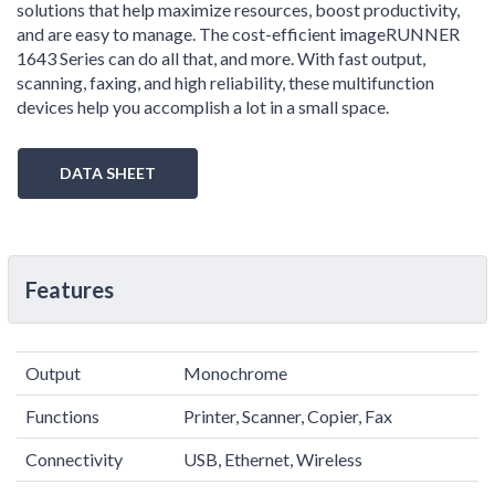
solutions that help maximize resources, boost productivity,
and are easy to manage. The cost-efficient imageRUNNER
1643 Series can do all that, and more. With fast output,
scanning, faxing, and high reliability, these multifunction
devices help you accomplish a lot in a small space.
DATA SHEET
Features
Output
Monochrome
Functions
Printer, Scanner, Copier, Fax
Connectivity
USB, Ethernet, Wireless