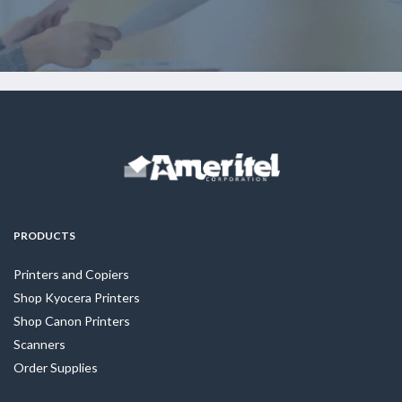
PRODUCTS
Printers and Copiers
Shop Kyocera Printers
Shop Canon Printers
Scanners
Order Supplies