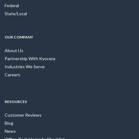
Federal
State/Local
OUR COMPANY
About Us
Partnership With Kyocera
Industries We Serve
Careers
RESOURCES
Customer Reviews
Blog
News