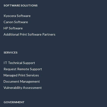
SOFTWARE SOLUTIONS
Kyocera Software
Canon Software
HP Software
Additional Print Software Partners
SERVICES
IT Technical Support
Request Remote Support
Managed Print Services
Document Management
Vulnerability Assessment
GOVERNMENT