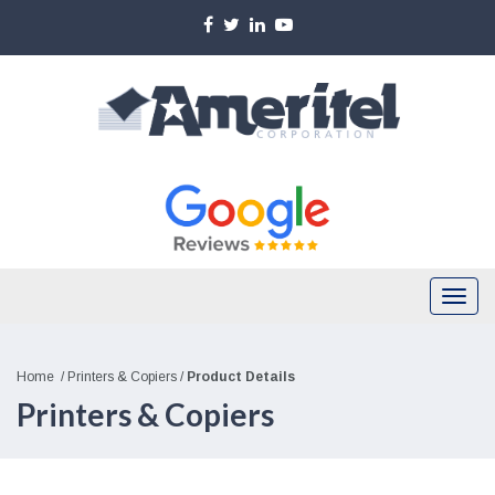
Skip
to
main
content
Togg
navi
Home
/
Printers & Copiers
/
Product Details
Printers & Copiers