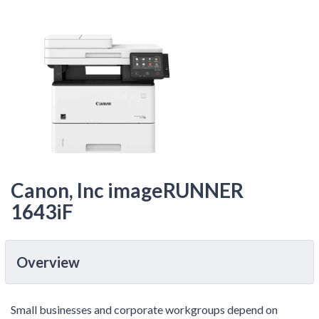
Canon, Inc imageRUNNER
1643iF
Overview
Small businesses and corporate workgroups depend on