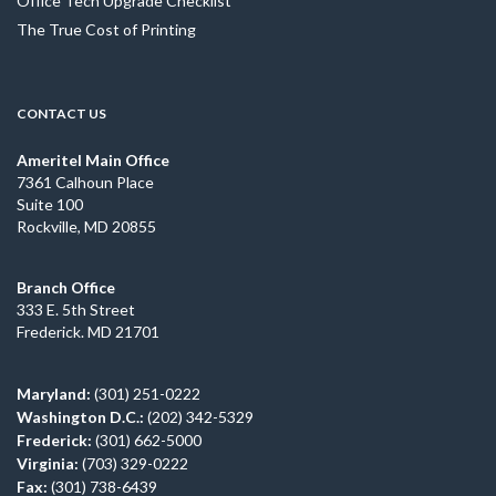
Office Tech Upgrade Checklist
The True Cost of Printing
CONTACT US
Ameritel Main Office
7361 Calhoun Place
Suite 100
Rockville, MD 20855
Branch Office
333 E. 5th Street
Frederick. MD 21701
Maryland:
(301) 251-0222
Washington D.C.:
(202) 342-5329
Frederick:
(301) 662-5000
Virginia:
(703) 329-0222
Fax:
(301) 738-6439